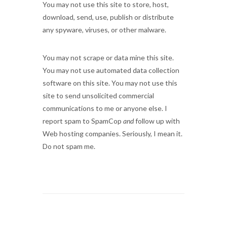
You may not use this site to store, host,
download, send, use, publish or distribute
any spyware, viruses, or other malware.
You may not scrape or data mine this site.
You may not use automated data collection
software on this site. You may not use this
site to send unsolicited commercial
communications to me or anyone else. I
report spam to SpamCop
and
follow up with
Web hosting companies. Seriously, I mean it.
Do not spam me.