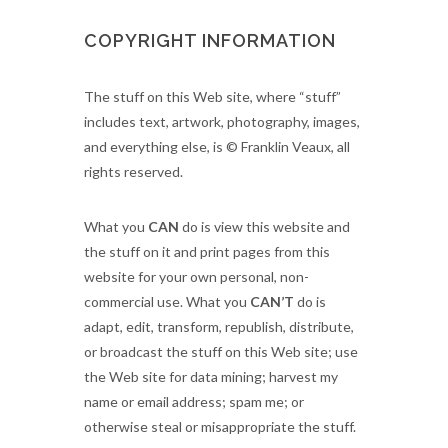
COPYRIGHT INFORMATION
The stuff on this Web site, where “stuff”
includes text, artwork, photography, images,
and everything else, is © Franklin Veaux, all
rights reserved.
What you
CAN
do is view this website and
the stuff on it and print pages from this
website for your own personal, non-
commercial use. What you
CAN’T
do is
adapt, edit, transform, republish, distribute,
or broadcast the stuff on this Web site; use
the Web site for data mining; harvest my
name or email address; spam me; or
otherwise steal or misappropriate the stuff.