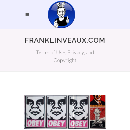
FRANKLINVEAUX.COM
Terms of Use, Privacy, and
Copyright