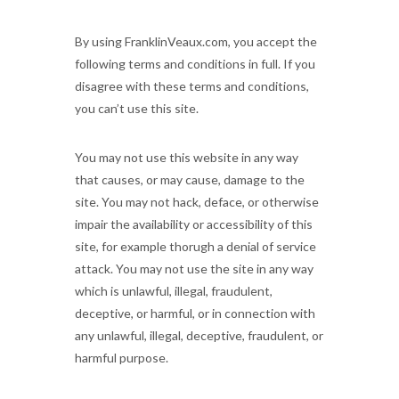
By using FranklinVeaux.com, you accept the
following terms and conditions in full. If you
disagree with these terms and conditions,
you can’t use this site.
You may not use this website in any way
that causes, or may cause, damage to the
site. You may not hack, deface, or otherwise
impair the availability or accessibility of this
site, for example thorugh a denial of service
attack. You may not use the site in any way
which is unlawful, illegal, fraudulent,
deceptive, or harmful, or in connection with
any unlawful, illegal, deceptive, fraudulent, or
harmful purpose.