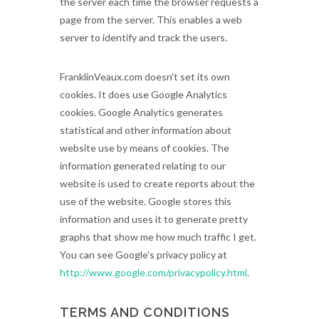
the server each time the browser requests a
page from the server. This enables a web
server to identify and track the users.
FranklinVeaux.com doesn't set its own
cookies. It does use Google Analytics
cookies. Google Analytics generates
statistical and other information about
website use by means of cookies. The
information generated relating to our
website is used to create reports about the
use of the website. Google stores this
information and uses it to generate pretty
graphs that show me how much traffic I get.
You can see Google's privacy policy at
http://www.google.com/privacypolicy.html
.
TERMS AND CONDITIONS