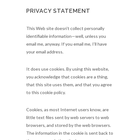
PRIVACY STATEMENT
This Web site doesn't collect personally
identifiable information—well, unless you
email me, anyway. If you email me, I’ll have
your email address.
It does use cookies. By using this website,
you acknowledge that cookies are a thing,
that this site uses them, and that you agree
to this cookie policy.
Cookies, as most Internet users know, are
little text files sent by web servers to web
browsers, and stored by the web browsers.
The information in the cookie is sent back to