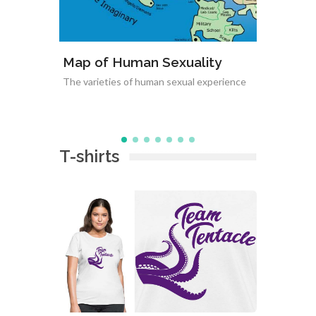
uality
Varieties of Non-Monogamy
ual experience
Relationships between non-monogamous
relationships
T-shirts