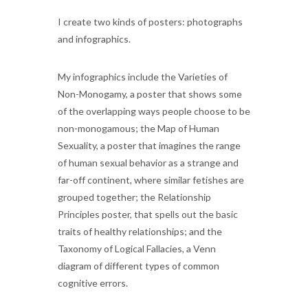
I create two kinds of posters: photographs
and infographics.
My infographics include the Varieties of
Non-Monogamy, a poster that shows some
of the overlapping ways people choose to be
non-monogamous; the Map of Human
Sexuality, a poster that imagines the range
of human sexual behavior as a strange and
far-off continent, where similar fetishes are
grouped together; the Relationship
Principles poster, that spells out the basic
traits of healthy relationships; and the
Taxonomy of Logical Fallacies, a Venn
diagram of different types of common
cognitive errors.