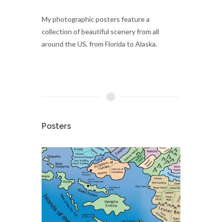
My photographic posters feature a
collection of beautiful scenery from all
around the US, from Florida to Alaska.
Posters