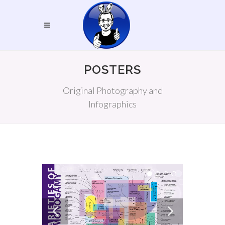
POSTERS
Original Photography and
Infographics