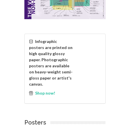
Infographic
posters are printed on
high quality glossy
paper. Photographic
posters are available
on heavy-weight semi-
gloss paper or artist's
canvas.
Shop now!
Posters