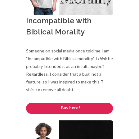
Incompatible with
Biblical Morality
Someone on social media once told me I am
“incompatible with Biblical morality.” I
think
he
probably intended it as an insult, maybe?
Regardless, I consider that a bug, not a
feature, so I was inspired to make this T-
shirt to remove all doubt.
Buy here!