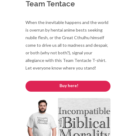
Team Tentace
When the inevitable happens and the world
is overrun by hentai anime bests seeking
nubile flesh, or the Great Cthulhu himself
come to drive us all to madness and despair,
or both (why not both?), signal your
allegiance with this Team Tentacle T-shirt.
Let everyone know where you stand!
Buy here!