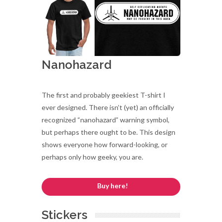
Nanohazard
The first and probably geekiest T-shirt I
ever designed. There isn’t (yet) an officially
recognized “nanohazard” warning symbol,
but perhaps there ought to be. This design
shows everyone how forward-looking, or
perhaps only how geeky, you are.
Buy here!
Stickers