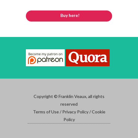
Buy here!
Copyright © Franklin Veaux, all rights
reserved
Terms of Use / Privacy Policy / Cookie
Policy