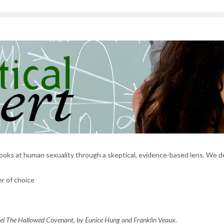
ooks at human sexuality through a skeptical, evidence-based lens. We 
r of choice
vel
The Hallowed Covenant,
by Eunice Hung and Franklin Veaux.