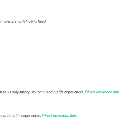
e monsters with Nobilis Reed.
 talks polyamory, sex tech, and his life experiences.
Direct download link
.
, and his life experiences.
Direct download link
.