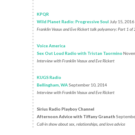
KPQR
Wild Planet Radio: Progressive Soul
July 15, 2016
Franklin Veaux and Eve Rickert talk polyamory: Part 1 of 
Voice America
Sex Out Loud Radio with Tristan Taormino
Novem
Interview with Franklin Veaux and Eve Rickert
KUGS Radio
Bellingham, WA
September 10, 2014
Interview with Franklin Veaux and Eve Rickert
Sirius Radio Playboy Channel
Afternoon Advice with Tiffany Granath
September
Call-in show about sex, relationships, and love advice