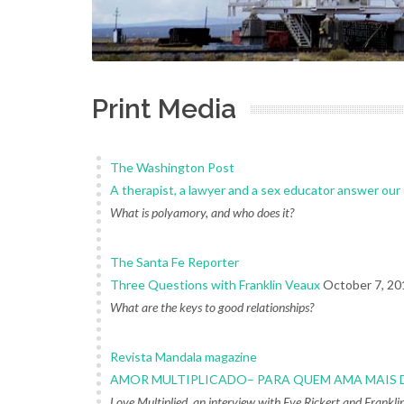
Print Media
The Washington Post
A therapist, a lawyer and a sex educator answer ou
What is polyamory, and who does it?
The Santa Fe Reporter
Three Questions with Franklin Veaux
October 7, 20
What are the keys to good relationships?
Revista Mandala magazine
AMOR MULTIPLICADO– PARA QUEM AMA MAIS 
Love Multiplied, an interview with Eve Rickert and Frankl