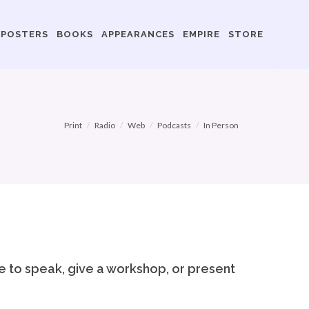
POSTERS
BOOKS
APPEARANCES
EMPIRE
STORE
Print
Radio
Web
Podcasts
In Person
me to speak, give a workshop, or present