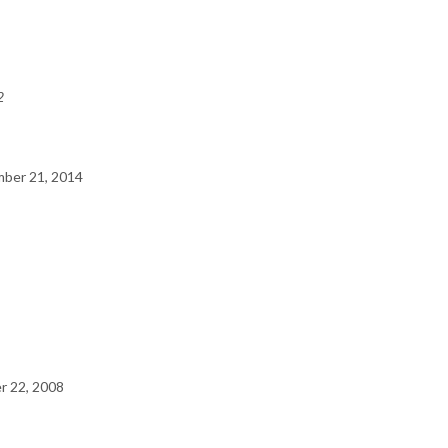
2
ber 21, 2014
 22, 2008