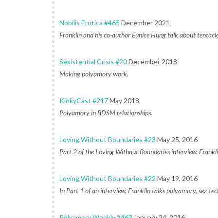
Nobilis Erotica #465
December 2021
Franklin and his co-author Eunice Hung talk about tentacl
Sexistential Crisis #20
December 2018
Making polyamory work.
KinkyCast #217
May 2018
Polyamory in BDSM relationships.
Loving Without Boundaries #23
May 25, 2016
Part 2 of the Loving Without Boundaries interview. Franklin
Loving Without Boundaries #22
May 19, 2016
In Part 1 of an interview, Franklin talks polyamory, sex tech
Polyamory Weekly #463
January 24, 2016