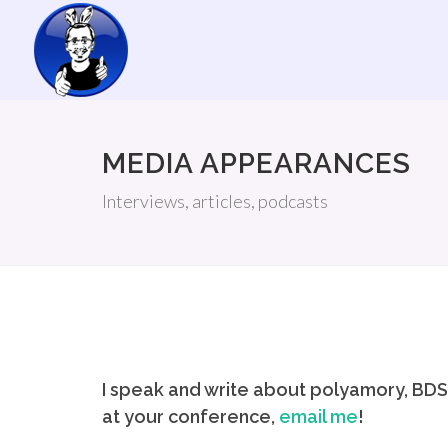
MEDIA APPEARANCES
Interviews, articles, podcasts
I speak and write about polyamory, BDSM
at your conference,
email me
!