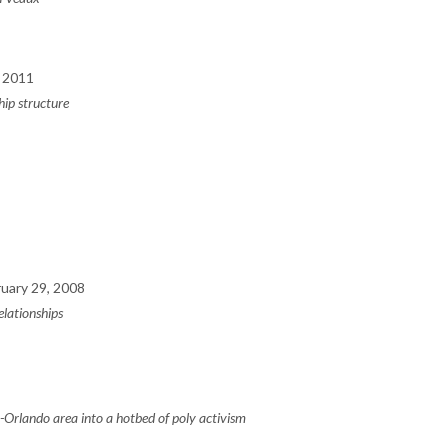
 2011
ip structure
uary 29, 2008
elationships
-Orlando area into a hotbed of poly activism