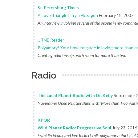
St. Petersburg Times
A Love Triangle? Try a Hexagon
February 18, 2007
An interview involving several of the people in my romantic
UTNE Reader
Polyamory? Your how-to guide in loving more than o
Creating relationships with room for more than two
Radio
The Lucid Planet Radio with Dr. Kelly
September 2
Navigating Open Relationships with 'More than Two' Auth
KPQR
Wild Planet Radio: Progressive Soul
July 23, 2016
Franklin Veaux and Eve Rickert talk polyamory: Part 2 of 