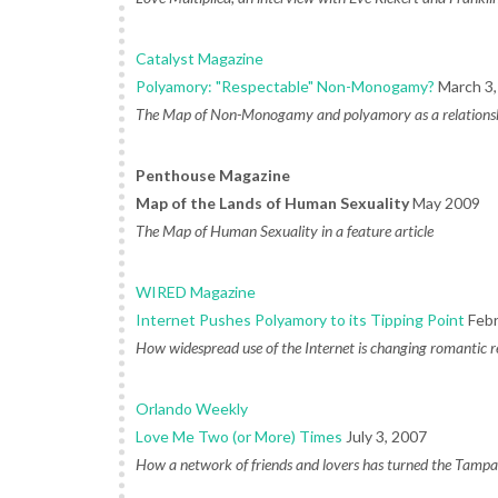
Catalyst Magazine
Polyamory: "Respectable" Non-Monogamy?
March 3,
The Map of Non-Monogamy and polyamory as a relationsh
Penthouse Magazine
Map of the Lands of Human Sexuality
May 2009
The Map of Human Sexuality in a feature article
WIRED Magazine
Internet Pushes Polyamory to its Tipping Point
Febr
How widespread use of the Internet is changing romantic r
Orlando Weekly
Love Me Two (or More) Times
July 3, 2007
How a network of friends and lovers has turned the Tampa