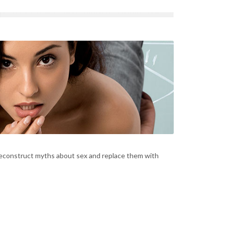
deconstruct myths about sex and replace them with