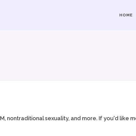
HOME
, nontraditional sexuality, and more. If you'd like 