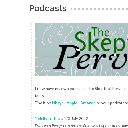
Podcasts
I now have my own podcast! The Skeptical Pervert l
facts.
Find it on
Libsyn
|
Apple
|
Amazon
or your podcatche
Nobilis Erotica #473
July 2022
Francesca Peregrine reads the first two chapters of the no