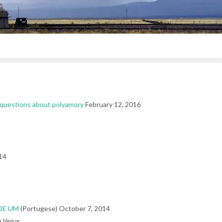
r questions about polyamory
February 12, 2016
14
DE UM
(Portugese) October 7, 2014
in Veaux