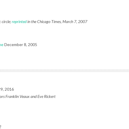
 circle;
reprinted
in the Chicago Times, March 7, 2007
ne
December 8, 2005
9, 2016
ors Franklin Veaux and Eve Rickert
2