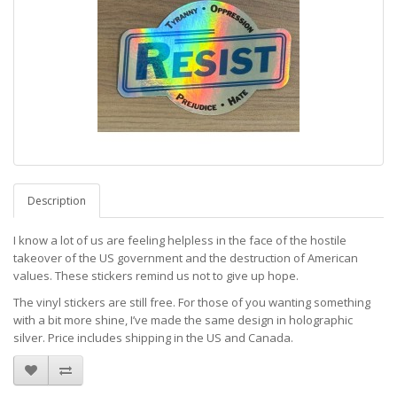
Description
I know a lot of us are feeling helpless in the face of the hostile
takeover of the US government and the destruction of American
values. These stickers remind us not to give up hope.
The vinyl stickers are still free. For those of you wanting something
with a bit more shine, I’ve made the same design in holographic
silver. Price includes shipping in the US and Canada.