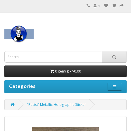
0 item(s) - $0.00
Categories
“Resist” Metallic Holographic Sticker