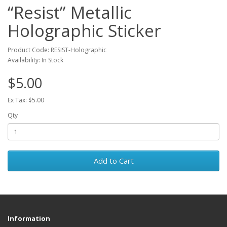
“Resist” Metallic
Holographic Sticker
Product Code: RESIST-Holographic
Availability: In Stock
$5.00
Ex Tax: $5.00
Qty
Add to Cart
Information