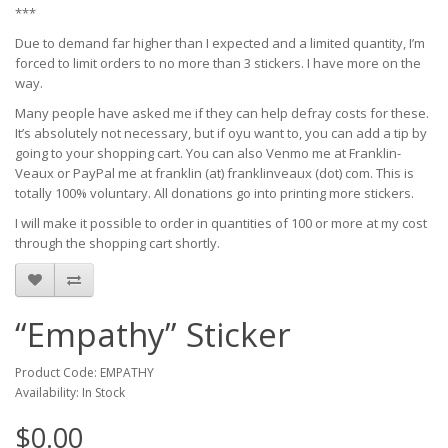
***
Due to demand far higher than I expected and a limited quantity, I’m
forced to limit orders to no more than 3 stickers. I have more on the
way.
Many people have asked me if they can help defray costs for these.
It’s absolutely not necessary, but if oyu want to, you can add a tip by
going to your shopping cart. You can also Venmo me at Franklin-
Veaux or PayPal me at franklin (at) franklinveaux (dot) com. This is
totally 100% voluntary. All donations go into printing more stickers.
I will make it possible to order in quantities of 100 or more at my cost
through the shopping cart shortly.
“Empathy” Sticker
Product Code: EMPATHY
Availability: In Stock
$0.00