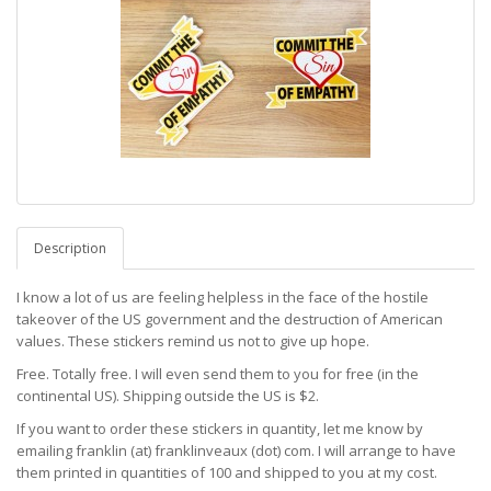
Description
I know a lot of us are feeling helpless in the face of the hostile
takeover of the US government and the destruction of American
values. These stickers remind us not to give up hope.
Free. Totally free. I will even send them to you for free (in the
continental US). Shipping outside the US is $2.
If you want to order these stickers in quantity, let me know by
emailing franklin (at) franklinveaux (dot) com. I will arrange to have
them printed in quantities of 100 and shipped to you at my cost.