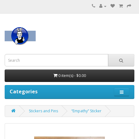
0 item(s) - $0.00
Categories
Stickers and Pins
“Empathy” Sticker