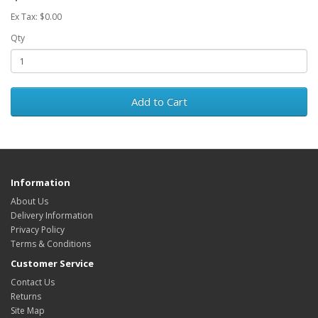
Ex Tax: $0.00
Qty
Add to Cart
Information
About Us
Delivery Information
Privacy Policy
Terms & Conditions
Customer Service
Contact Us
Returns
Site Map