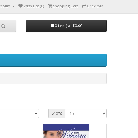
ccount
Wish List (0)
Shopping Cart
Checkout
0 item(s) - $0.00
Show: