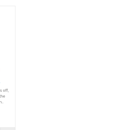
)
 off,
the
..