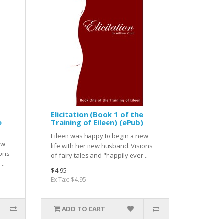
e
Elicitation (Book 1 of the
e
Training of Eileen) (ePub)
Eileen was happy to begin a new
ew
life with her new husband. Visions
ions
of fairy tales and "happily ever ..
..
$4.95
Ex Tax: $4.95
ADD TO CART