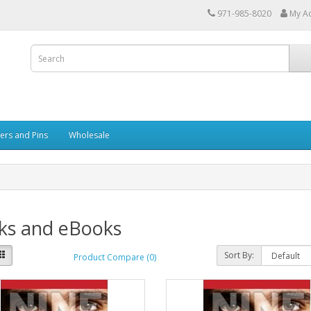
971-985-8020
My A
kers and Pins
Wholesale
ks and eBooks
Sort By:
Product Compare (0)