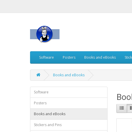
Software
Posters
Books and eBooks
Stic
Books and eBooks
Software
Boo
Posters
Books and eBooks
Stickers and Pins