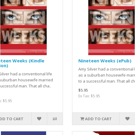
eteen Weeks (Kindle
Nineteen Weeks (ePub)
ion)
Amy Silver had a conventional l
ilver had a conventional life
as a suburban housewife marr
 suburban housewife married
to a successful man. That all ch
successful man. That all cha..
$5.95
Ex Tax: $5.95
x: $5.95
DD TO CART
ADD TO CART