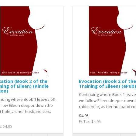
ation (Book 2 of the
Evocation (Book 2 of the
ning of Eileen) (Kindle
Training of Eileen) (ePub
ion)
Continuing where Book 1 leaves
nuing where Book 1 leaves off,
we follow Eileen deeper down 
llow Eileen deeper down the
rabbit hole, as her husband con
t hole, as her husband con..
$4.95
Ex Tax: $4.95
x: $4.95