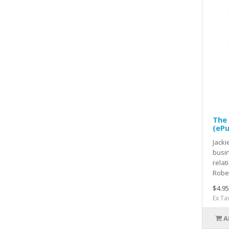
The
(eP
Jacki
busi
relat
Rober
$4.95
Ex Ta
A