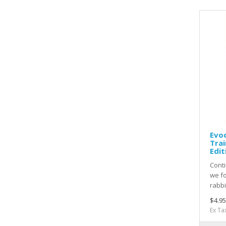
Evoc
Trai
Edit
Conti
we fo
rabbi
$4.95
Ex Ta