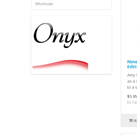
Wholesale
Nin
Edit
Amy S
as a
to a 
$5.95
Ex Ta
A