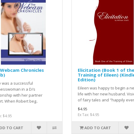
 Webcam Chronicles
Elicitation (Book 1 of th
ub)
Training of Eileen) (Kindl
Edition)
e was a successful
Eileen was happy to begin a n
nesswoman in a D/s
life with her new husband. Vis
ionship with her partner
of fairy tales and "happily ever 
t. When Robert beg..
$4.95
Ex Tax: $4.95
x: $4.95
DD TO CART
ADD TO CART