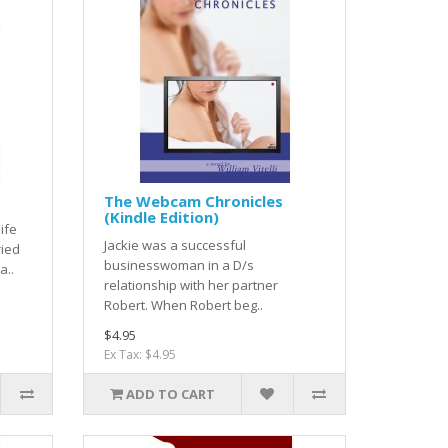
The Webcam Chronicles
(Kindle Edition)
ife
Jackie was a successful
ied
businesswoman in a D/s
a..
relationship with her partner
Robert. When Robert beg..
$4.95
Ex Tax: $4.95
ADD TO CART