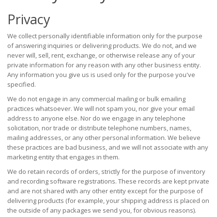
Privacy
We collect personally identifiable information only for the purpose
of answering inquiries or delivering products. We do not, and we
never will, sell, rent, exchange, or otherwise release any of your
private information for any reason with any other business entity.
Any information you give us is used only for the purpose you've
specified.
We do not engage in any commercial mailing or bulk emailing
practices whatsoever. We will not spam you, nor give your email
address to anyone else. Nor do we engage in any telephone
solicitation, nor trade or distribute telephone numbers, names,
mailing addresses, or any other personal information. We believe
these practices are bad business, and we will not associate with any
marketing entity that engages in them.
We do retain records of orders, strictly for the purpose of inventory
and recording software registrations. These records are kept private
and are not shared with any other entity except for the purpose of
delivering products (for example, your shipping address is placed on
the outside of any packages we send you, for obvious reasons).