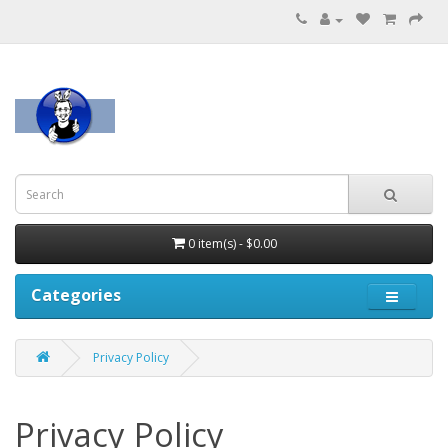
0 item(s) - $0.00
Categories
Privacy Policy
Privacy Policy