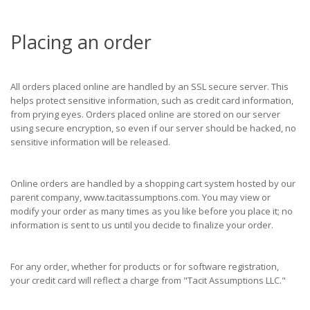
Placing an order
All orders placed online are handled by an SSL secure server. This
helps protect sensitive information, such as credit card information,
from prying eyes. Orders placed online are stored on our server
using secure encryption, so even if our server should be hacked, no
sensitive information will be released.
Online orders are handled by a shopping cart system hosted by our
parent company, www.tacitassumptions.com. You may view or
modify your order as many times as you like before you place it; no
information is sent to us until you decide to finalize your order.
For any order, whether for products or for software registration,
your credit card will reflect a charge from "Tacit Assumptions LLC."