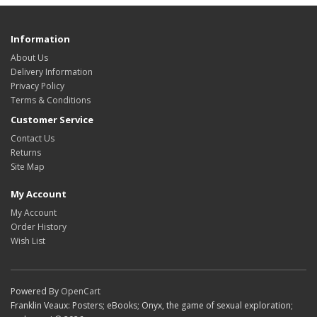
Information
About Us
Delivery Information
Privacy Policy
Terms & Conditions
Customer Service
Contact Us
Returns
Site Map
My Account
My Account
Order History
Wish List
Powered By
OpenCart
Franklin Veaux: Posters; eBooks; Onyx, the game of sexual exploration;