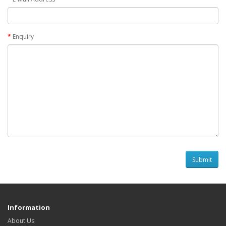
Enquiry
Information
About Us