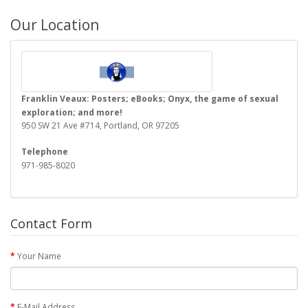
Our Location
Franklin Veaux: Posters; eBooks; Onyx, the game of sexual
exploration; and more!
950 SW 21 Ave #714, Portland, OR 97205
Telephone
971-985-8020
Contact Form
Your Name
E-Mail Address