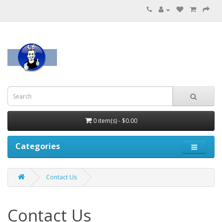
0 item(s) - $0.00
Categories
Contact Us
Contact Us