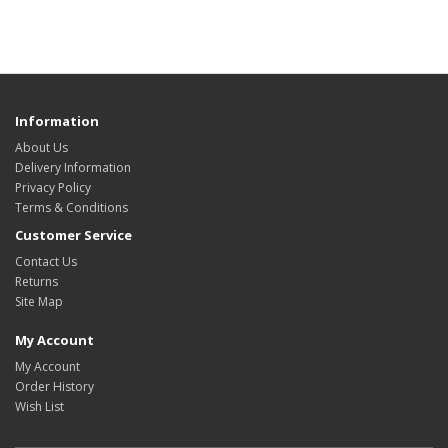
Information
About Us
Delivery Information
Privacy Policy
Terms & Conditions
Customer Service
Contact Us
Returns
Site Map
My Account
My Account
Order History
Wish List