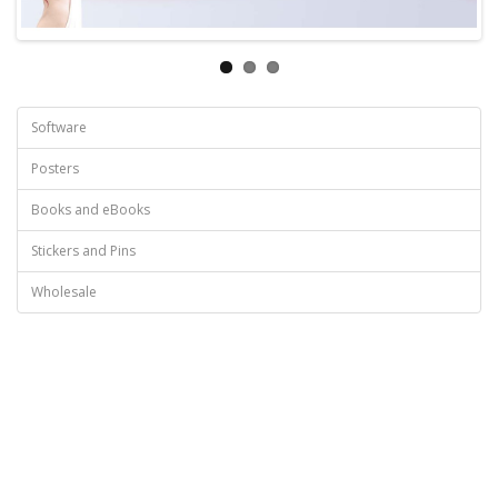
Software
Posters
Books and eBooks
Stickers and Pins
Wholesale