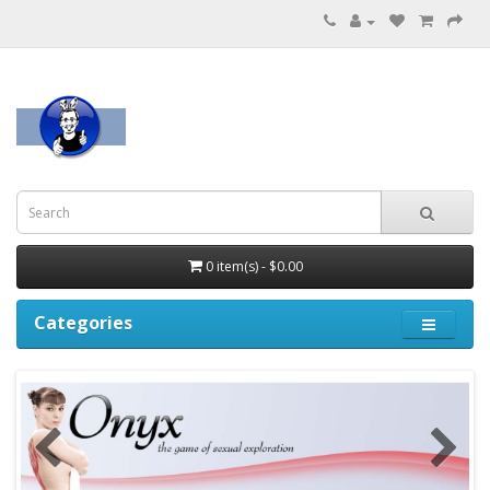
0 item(s) - $0.00
Categories