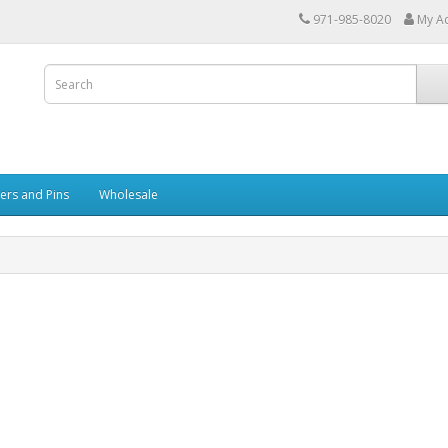
971-985-8020
My A
kers and Pins
Wholesale