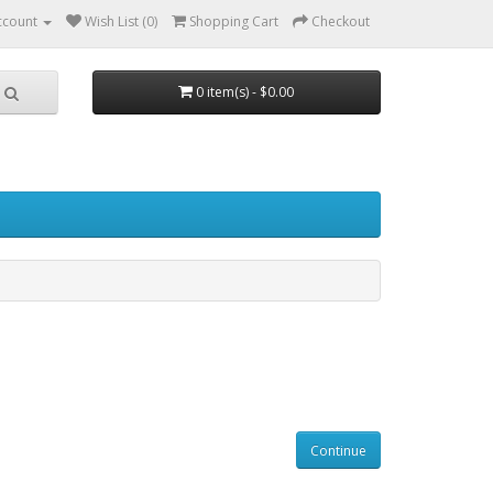
ccount
Wish List (0)
Shopping Cart
Checkout
0 item(s) - $0.00
Continue