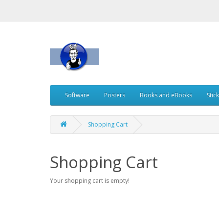
Software
Posters
Books and eBooks
Stic
Shopping Cart
Shopping Cart
Your shopping cart is empty!